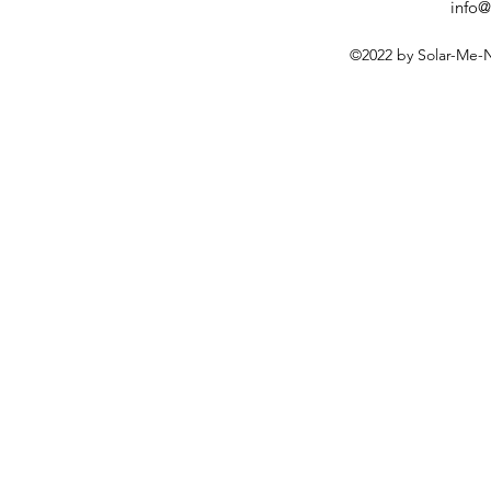
info@
©2022 by Solar-Me-N