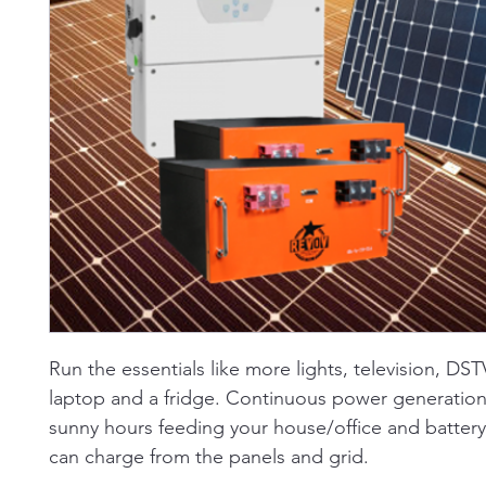
Run the essentials like more lights, television, DST
laptop and a fridge. Continuous power generation
sunny hours feeding your house/office and battery.
can charge from the panels and grid.