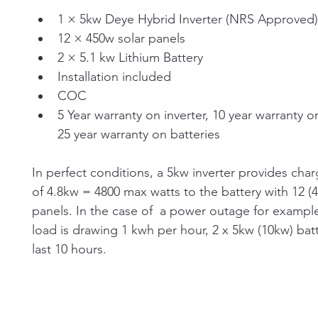
1 × 5kw Deye Hybrid Inverter (NRS Approved)
12 × 450w solar panels
2 × 5.1 kw Lithium Battery
Installation included
COC
5 Year warranty on inverter, 10 year warranty on
25 year warranty on batteries
In perfect conditions, a 5kw inverter provides cha
of 4.8kw = 4800 max watts to the battery with 12 (
panels. In the case of  a power outage for example,
load is drawing 1 kwh per hour, 2 x 5kw (10kw) batte
last 10 hours.