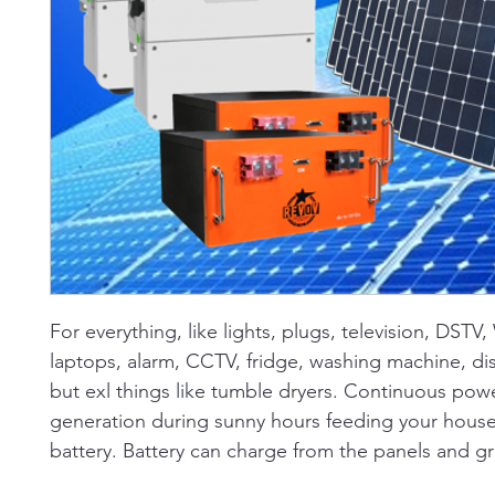
For everything, like lights, plugs, television, DSTV,
laptops, alarm, CCTV, fridge, washing machine, di
but exl things like tumble dryers. Continuous pow
generation during sunny hours feeding your house
battery. Battery can charge from the panels and gr