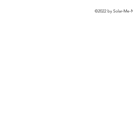
©2022 by Solar-Me-N