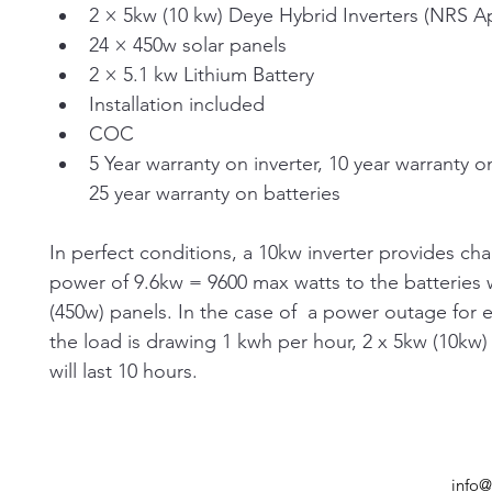
2 × 5kw (10 kw) Deye Hybrid Inverters (NRS 
24 × 450w solar panels
2 × 5.1 kw Lithium Battery
Installation included
COC
5 Year warranty on inverter, 10 year warranty on
25 year warranty on batteries
In perfect conditions, a 10kw inverter provides cha
power of 9.6kw = 9600 max watts to the batteries w
(450w) panels. In the case of  a power outage for e
the load is drawing 1 kwh per hour, 2 x 5kw (10kw) 
will last 10 hours.
info@