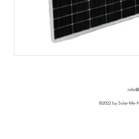
info@
©2022 by Solar-Me-N